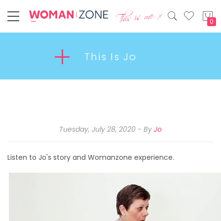
My
This Is Jo
Tuesday, July 28, 2020
By
Jo
Listen to Jo's story and Womanzone experience.