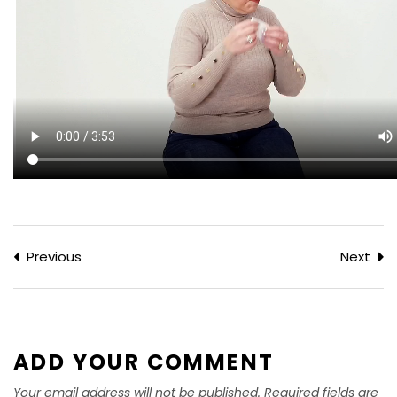
Previous
Next
ADD YOUR COMMENT
Your email address will not be published. Required fields are