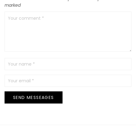
marked
SEND MESSEAGES