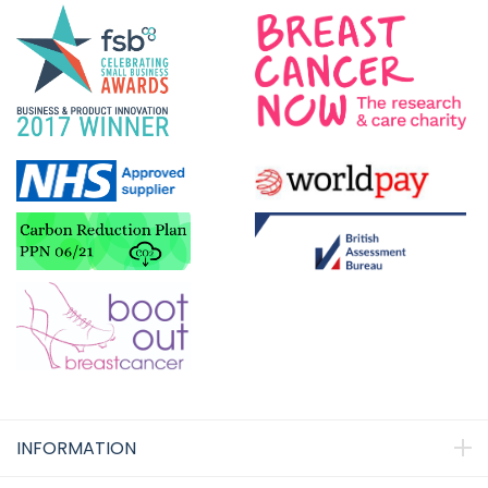
INFORMATION