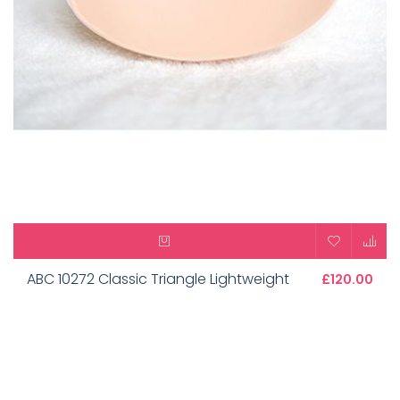
ABC 10272 Classic Triangle Lightweight
£120.00