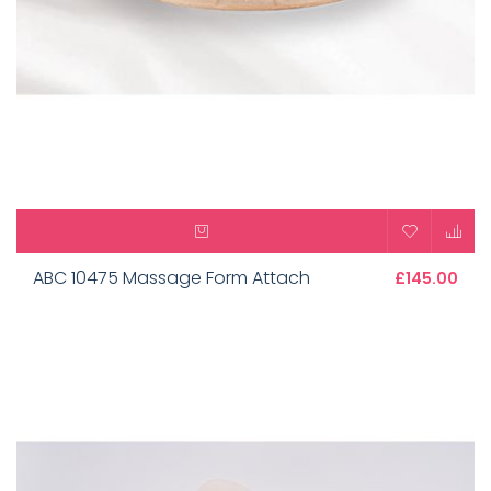
ABC 10475 Massage Form Attach
£145.00