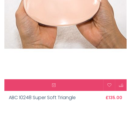
ABC 10248 Super Soft Triangle
£135.00