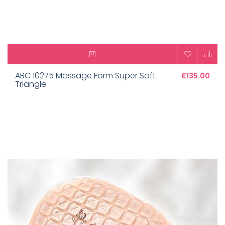
ABC 10275 Massage Form Super Soft
£135.00
Triangle