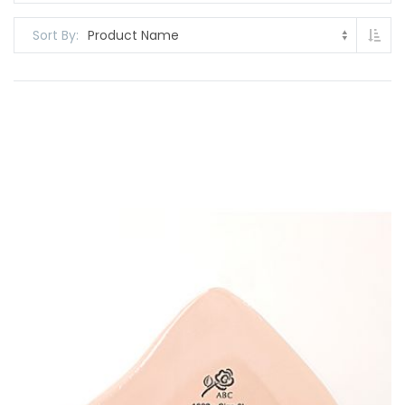
Set
Sort By