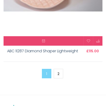
ABC 11287 Diamond Shaper Lightweight
£115.00
1
2