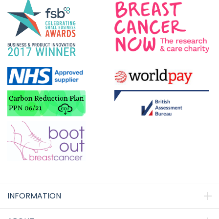
INFORMATION