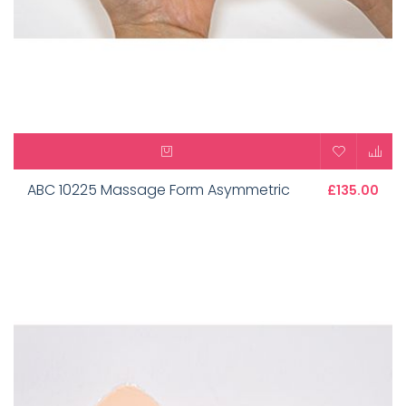
ABC 10225 Massage Form Asymmetric
£135.00