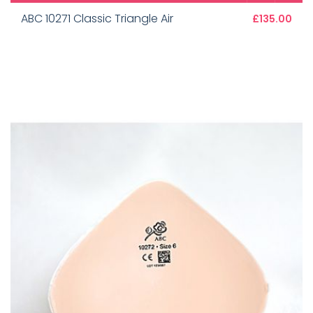
ABC 10271 Classic Triangle Air
£135.00