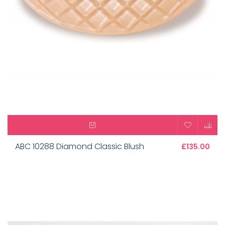
ABC 10288 Diamond Classic Blush
£135.00