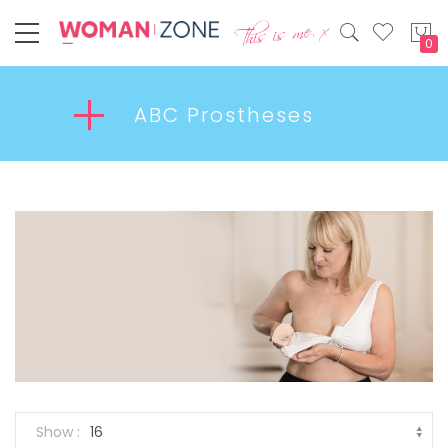
My
ABC Prostheses
Show