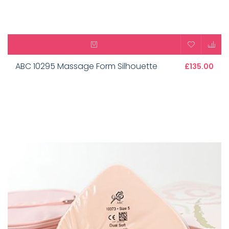
ABC 10295 Massage Form Silhouette
£135.00