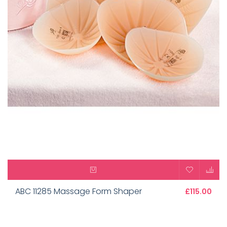
ABC 11285 Massage Form Shaper
£115.00