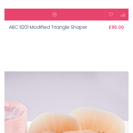
ABC 11201 Modified Triangle Shaper
£95.00