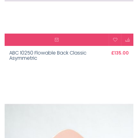
ABC 10250 Flowable Back Classic
£135.00
Asymmetric