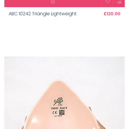
ABC 10242 Triangle Lightweight
£120.00