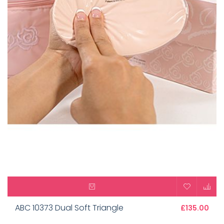
ABC 10373 Dual Soft Triangle
£135.00