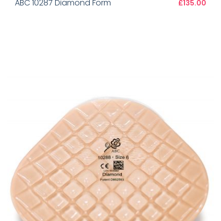
ABC 10287 Diamond Form
£135.00