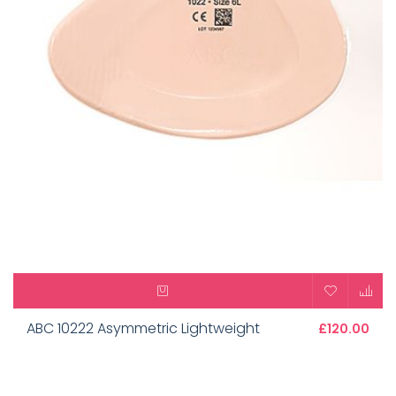
ABC 10222 Asymmetric Lightweight
£120.00