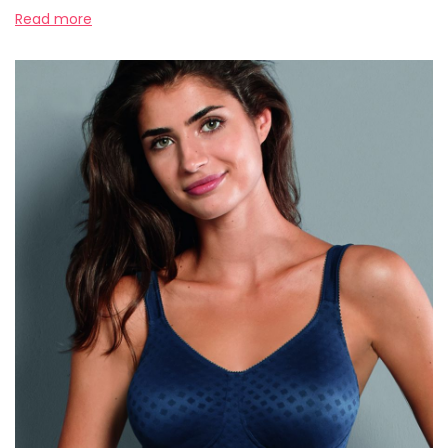
Read more