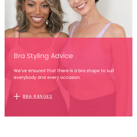
Bra Styling Advice
We've ensured that there is a bra shape to suit
everybody and every occasion.
BRA RANGES