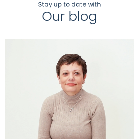
Stay up to date with
Our blog