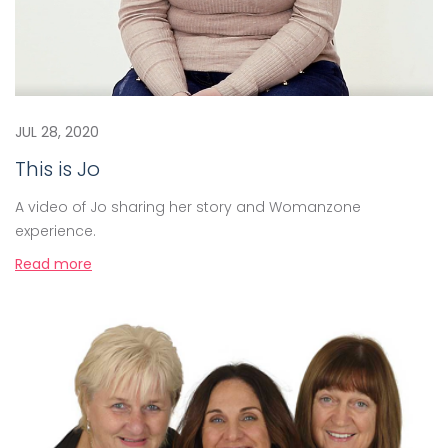
JUL 28, 2020
This is Jo
A video of Jo sharing her story and Womanzone
experience.
Read more