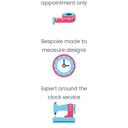
appointment only
Bespoke made to
measure designs
Expert around the
clock service