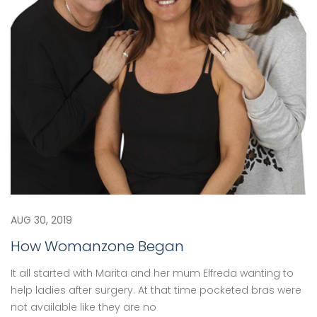
AUG 30, 2019
How Womanzone Began
It all started with Marita and her mum Elfreda wanting to
help ladies after surgery. At that time pocketed bras were
not available like they are no