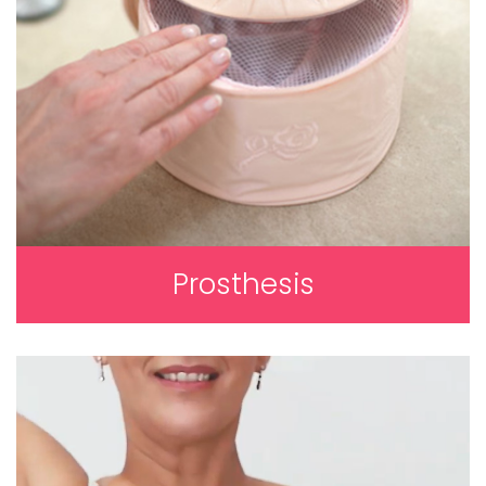
Prosthesis