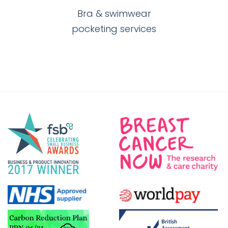
Bra & swimwear
pocketing services