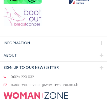
INFORMATION
ABOUT
SIGN UP TO OUR NEWSLETTER
01925 220 932
customerservices@woman-zone.co.uk