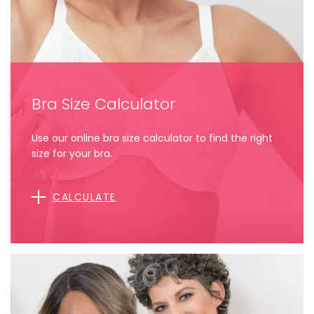
Bra Size Calculator
Use our online bra size calculator to find the right
size for your bra.
CALCULATE