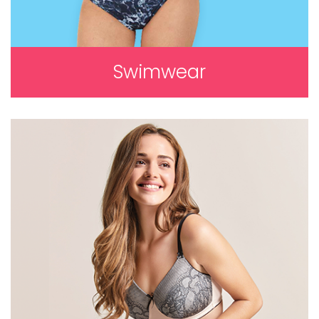
Swimwear