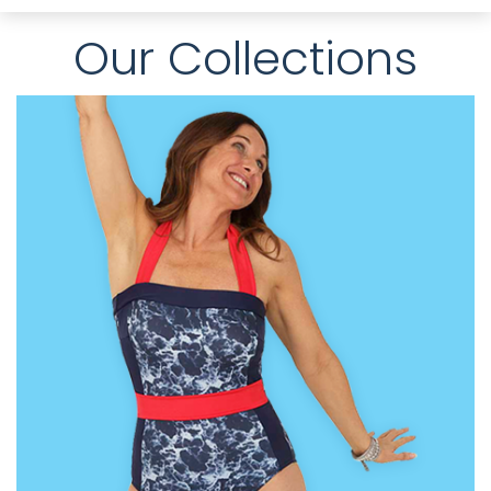
Our Collections