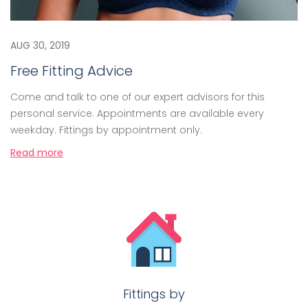
AUG 30, 2019
Free Fitting Advice
Come and talk to one of our expert advisors for this
personal service. Appointments are available every
weekday. Fittings by appointment only.
Read more
Fittings by