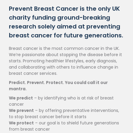
Prevent Breast Cancer is the only UK
charity funding ground-breaking
research solely aimed at preventing
breast cancer for future generations.
Breast cancer is the most common cancer in the UK.
We’re passionate about stopping the disease before it
starts. Promoting healthier lifestyles, early diagnosis,
and collaborating with others to influence change in
breast cancer services.
Predict. Prevent. Protect. You could call it our
mantra.
We predict
– by identifying who is at risk of breast
cancer
We prevent
– by offering preventative interventions,
to stop breast cancer before it starts
We protect
– our goal is to shield future generations
from breast cancer