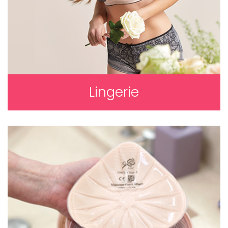
Lingerie