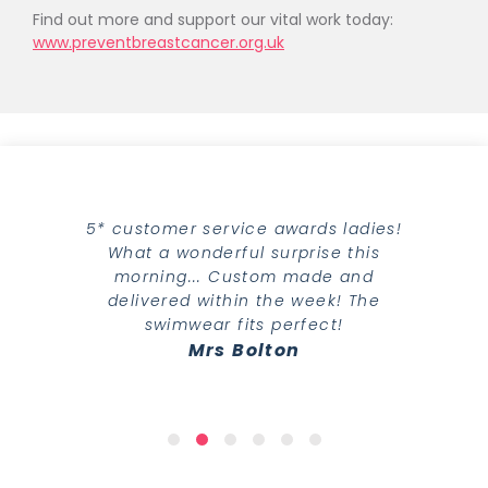
Find out more and support our vital work today:
www.preventbreastcancer.org.uk
5* customer service awards ladies!
What a wonderful surprise this
morning... Custom made and
delivered within the week! The
swimwear fits perfect!
Mrs Bolton