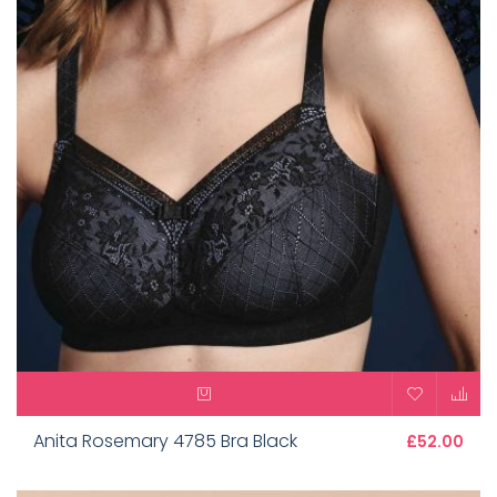
Anita Rosemary 4785 Bra Black
£52.00