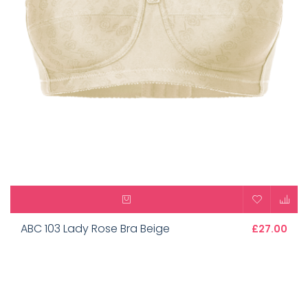
ABC 103 Lady Rose Bra Beige
£27.00