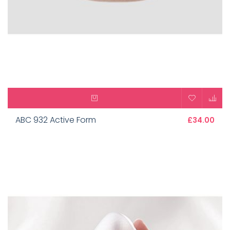
ABC 932 Active Form
£34.00