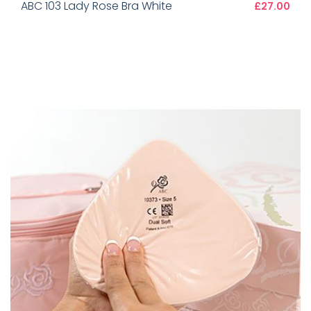
ABC 103 Lady Rose Bra White
£27.00