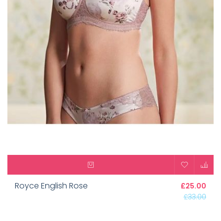
Royce English Rose
£25.00
£33.00