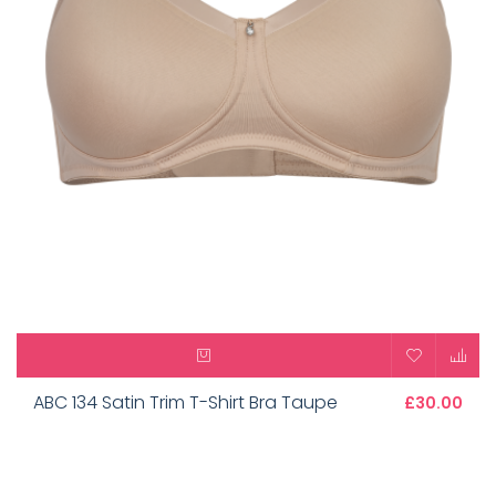
ABC 134 Satin Trim T-Shirt Bra Taupe
£30.00