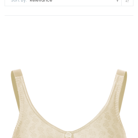
Sort By