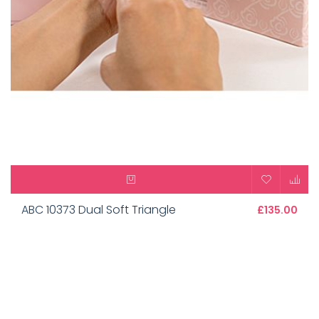
ABC 10373 Dual Soft Triangle
£135.00