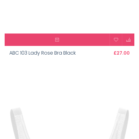
ABC 103 Lady Rose Bra Black
£27.00