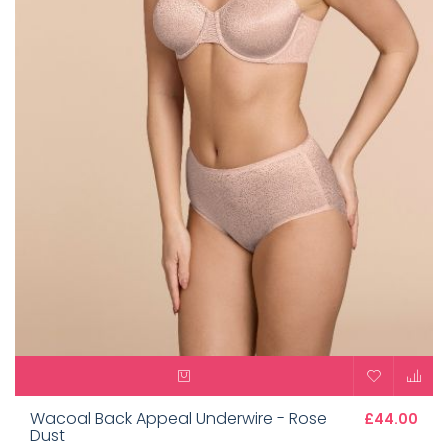
Wacoal Back Appeal Underwire - Rose
£44.00
Dust