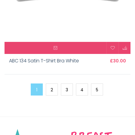
ABC 134 Satin T-Shirt Bra White
£30.00
1
2
3
4
5