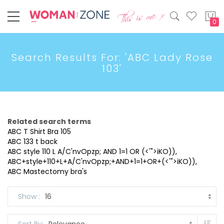
My
Search Results For: 'ABC Lady Rose
103'
Related search terms
ABC T Shirt Bra 105
ABC 133 t back
ABC style 110 L A/C'nvOpzp; AND 1=1 OR (<'">iKO)),
ABC+style+110+L+A/C'nvOpzp;+AND+1=1+OR+(<'">iKO)),
ABC Mastectomy bra's
Show
Set