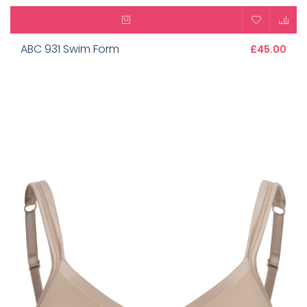
ABC 931 Swim Form
£45.00