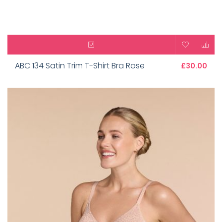
ABC 134 Satin Trim T-Shirt Bra Rose
£30.00