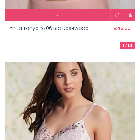
Anita Tonya 5706 Bra Rosewood
£46.00
SALE