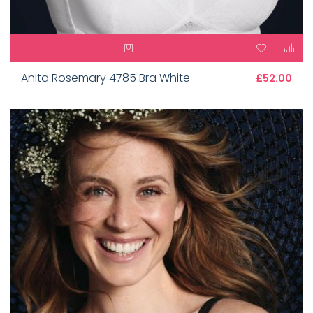
Anita Rosemary 4785 Bra White
£52.00