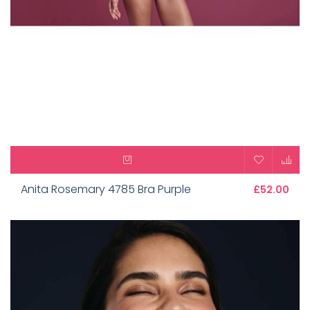
Anita Rosemary 4785 Bra Purple
£52.00