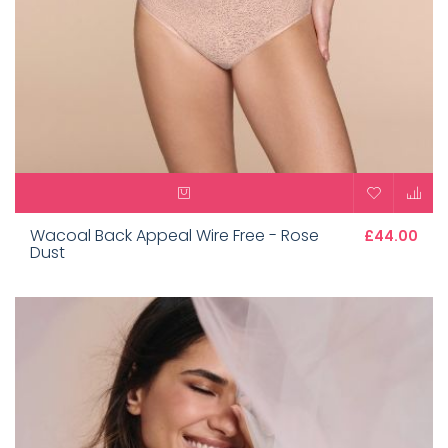
Wacoal Back Appeal Wire Free - Rose
£44.00
Dust