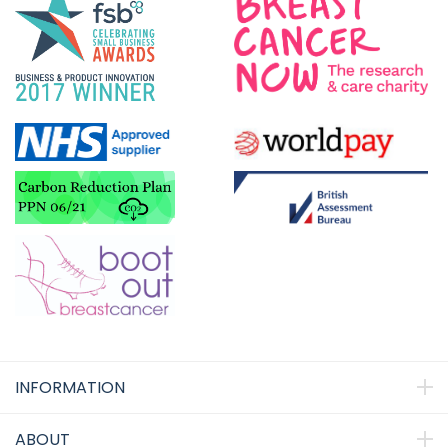
INFORMATION
ABOUT