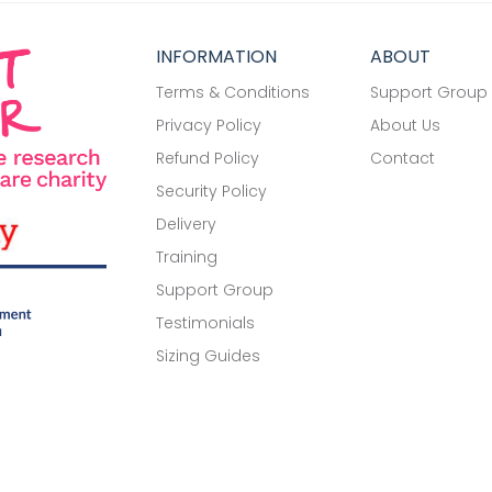
INFORMATION
ABOUT
Terms & Conditions
Support Group
Privacy Policy
About Us
Refund Policy
Contact
Security Policy
Delivery
Training
Support Group
Testimonials
Sizing Guides