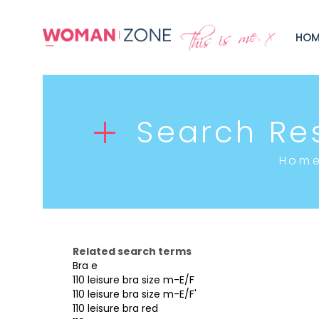
HOM
Search Res
Hom
Related search terms
Bra e
110 leisure bra size m-E/F
110 leisure bra size m-E/F'
110 leisure bra red