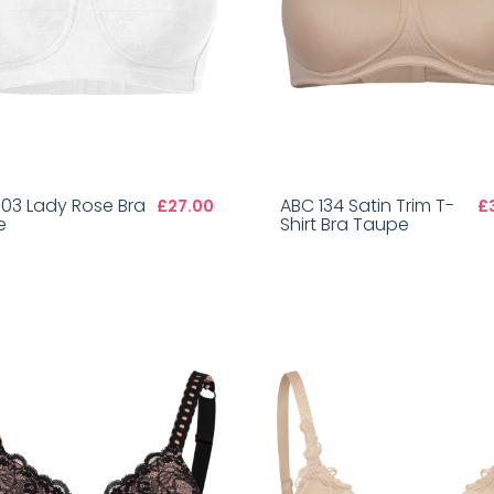
103 Lady Rose Bra
ABC 134 Satin Trim T-
£27.00
£
e
Shirt Bra Taupe