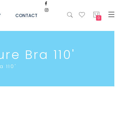
My Cart
Y
CONTACT
re Bra 110'
a 110'