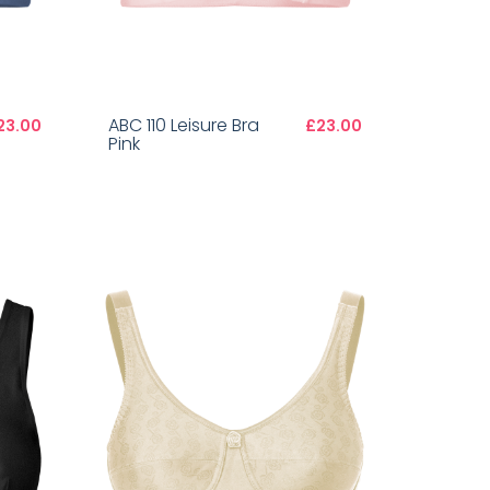
ABC 110 Leisure Bra
23.00
£23.00
Pink