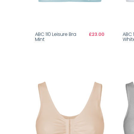
ABC 110 Leisure Bra
ABC 1
£23.00
Mint
Whit