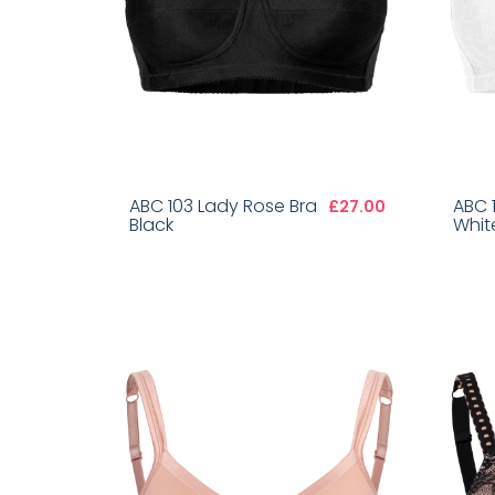
ABC 103 Lady Rose Bra
ABC 
£27.00
Black
Whit