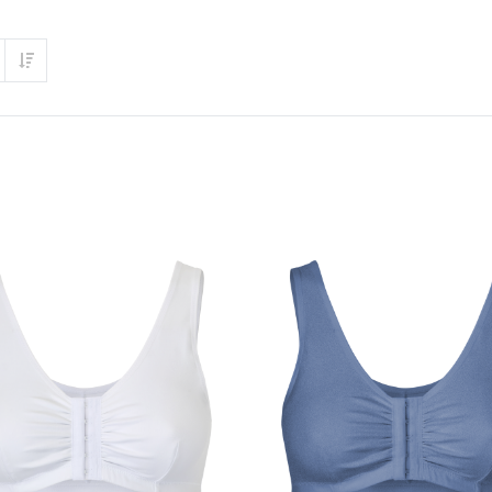
Set Ascending Direction