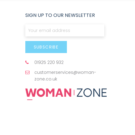
SIGN UP TO OUR NEWSLETTER
Sign Up for Our Newsletter:
SUBSCRIBE
01925 220 932
customerservices@woman-
zone.co.uk