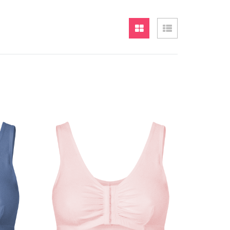
Grid
List