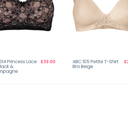
514 Princess Lace
ABC 105 Petite T-Shirt
£33.00
£
Black &
Bra Beige
mpagne