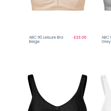
ABC 110 Leisure Bra
ABC 1
£23.00
Beige
Grey