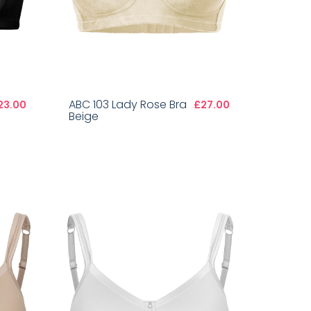
ABC 103 Lady Rose Bra
23.00
£27.00
Beige