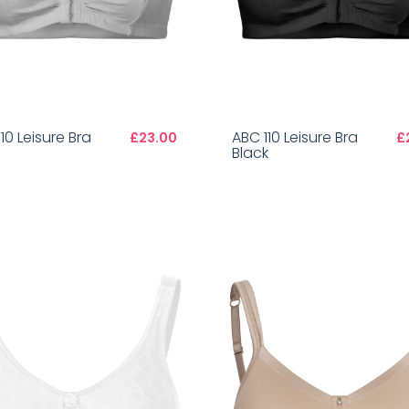
10 Leisure Bra
ABC 110 Leisure Bra
£23.00
£
Black