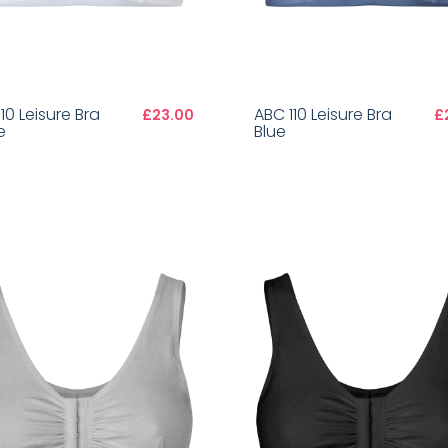
10 Leisure Bra
ABC 110 Leisure Bra
£23.00
£
e
Blue