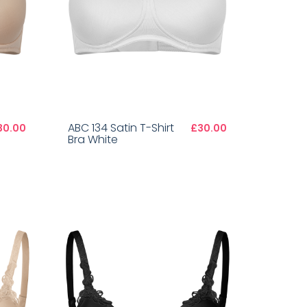
ABC 134 Satin T-Shirt
30.00
£30.00
Bra White