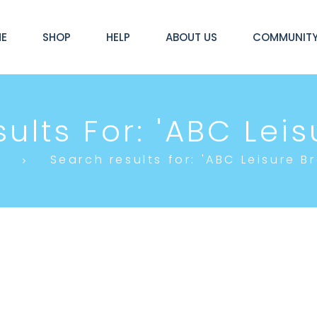
E
SHOP
HELP
ABOUT US
COMMUNIT
ults For: 'ABC Leisu
e
Search results for: 'ABC Leisure Br