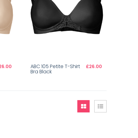
ABC 105 Petite T-Shirt
26.00
£26.00
Bra Black
Grid
List