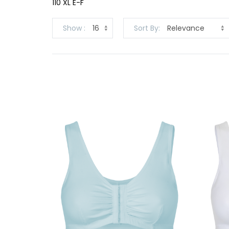
110 XL E-F
Show
Sort By