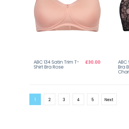
ABC 134 Satin Trim T-
ABC 
£30.00
Shirt Bra Rose
Bra 
Cha
1
2
3
4
5
Next