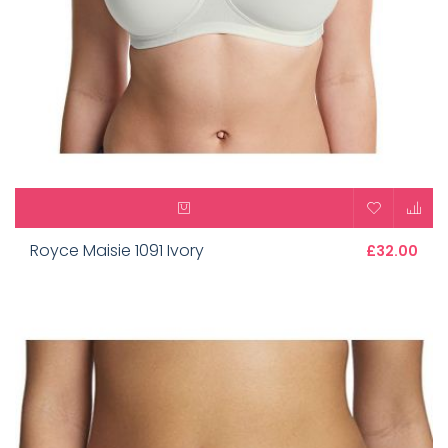
Royce Maisie 1091 Ivory
£32.00