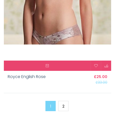
Royce English Rose
£25.00
£33.00
1
2