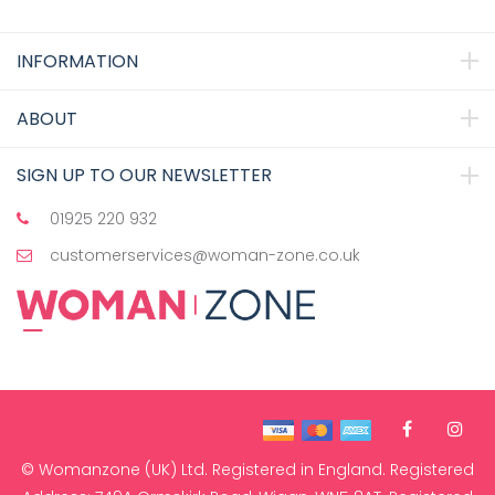
INFORMATION
ABOUT
SIGN UP TO OUR NEWSLETTER
01925 220 932
customerservices@woman-zone.co.uk
© Womanzone (UK) Ltd. Registered in England. Registered