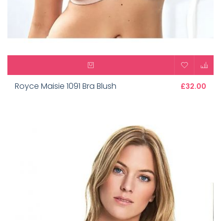
Royce Maisie 1091 Bra Blush
£32.00