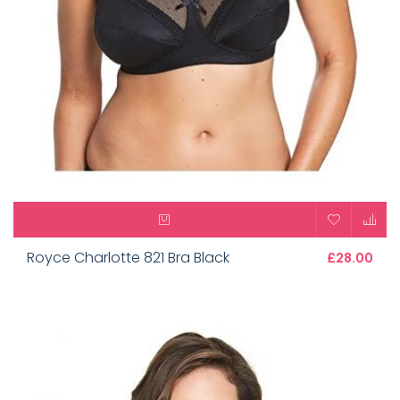
Royce Charlotte 821 Bra Black
£28.00