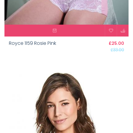
Royce 1159 Rosie Pink
£25.00
£33.00