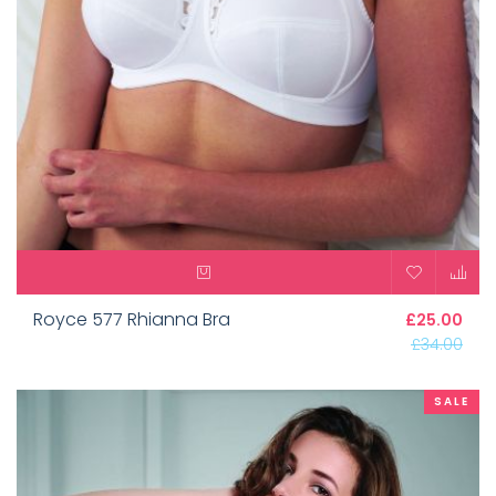
Royce 577 Rhianna Bra
£25.00
£34.00
SALE