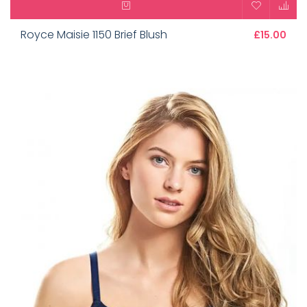
Royce Maisie 1150 Brief Blush
£15.00