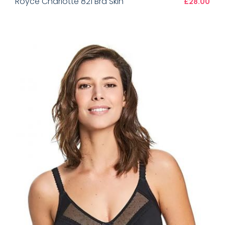
Royce Charlotte 821 Bra Skin
£28.00