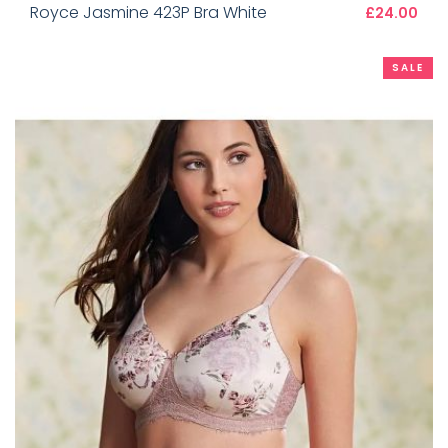
Royce Jasmine 423P Bra White
£24.00
SALE