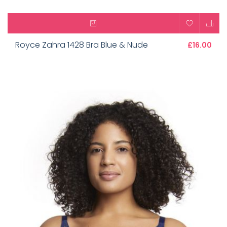
Royce Zahra 1428 Bra Blue & Nude
£16.00