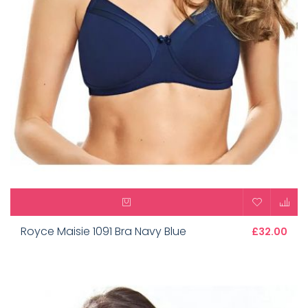
Royce Maisie 1091 Bra Navy Blue
£32.00