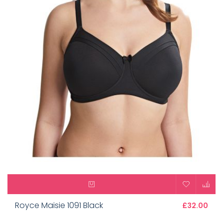
Royce Maisie 1091 Black
£32.00