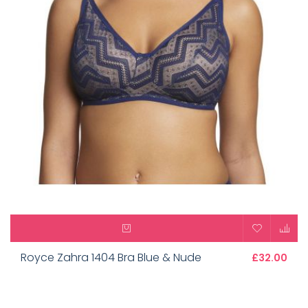
Royce Zahra 1404 Bra Blue & Nude
£32.00