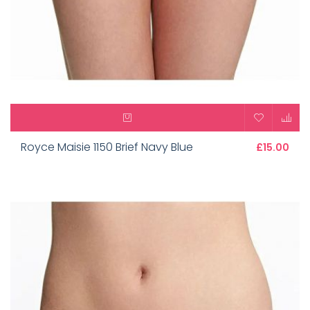
Royce Maisie 1150 Brief Navy Blue
£15.00