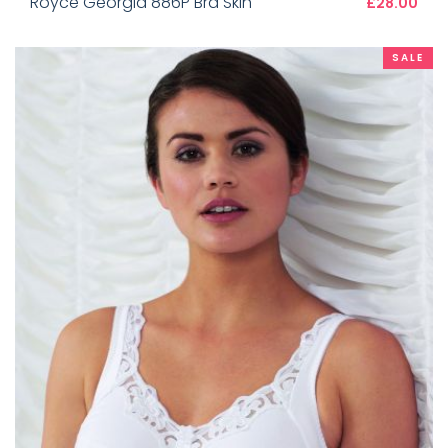
Royce Georgia 886P Bra Skin
£28.00
SALE