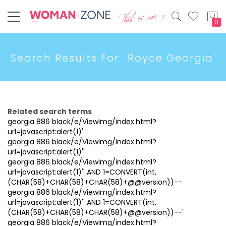
My
Search Results For: 'Royce Georgia'
Related search terms
georgia 886 black/e/ViewImg/index.html?
url=javascript:alert(1)'
georgia 886 black/e/ViewImg/index.html?
url=javascript:alert(1)''
georgia 886 black/e/ViewImg/index.html?
url=javascript:alert(1)'' AND 1=CONVERT(int,
(CHAR(58)+CHAR(58)+CHAR(58)+@@version))--
georgia 886 black/e/ViewImg/index.html?
url=javascript:alert(1)'' AND 1=CONVERT(int,
(CHAR(58)+CHAR(58)+CHAR(58)+@@version))--'
georgia 886 black/e/ViewImg/index.html?