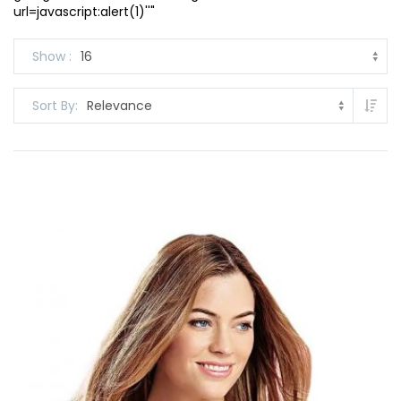
url=javascript:alert(1)''"
Show
Set
Sort By