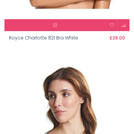
Royce Charlotte 821 Bra White
£28.00