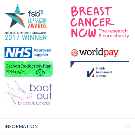
INFORMATION