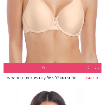
Wacoal Basic Beauty 855192 Bra Nude
£43.00