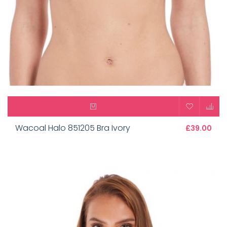
Wacoal Halo 851205 Bra Ivory
£39.00