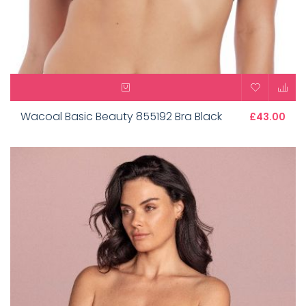
Wacoal Basic Beauty 855192 Bra Black
£43.00