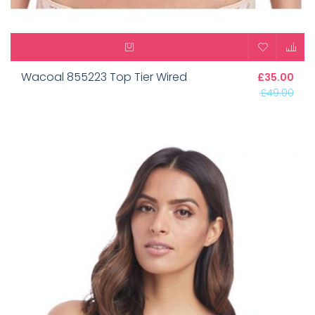
Wacoal 855223 Top Tier Wired
£35.00
£49.00