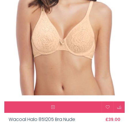
Wacoal Halo 851205 Bra Nude
£39.00