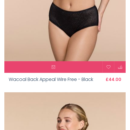
Wacoal Back Appeal Wire Free - Black
£44.00