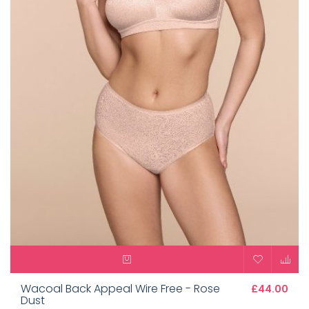
Wacoal Back Appeal Wire Free - Rose
£44.00
Dust