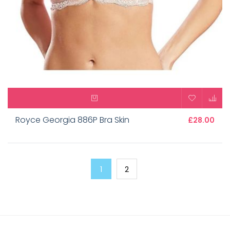
Royce Georgia 886P Bra Skin
£28.00
1
2