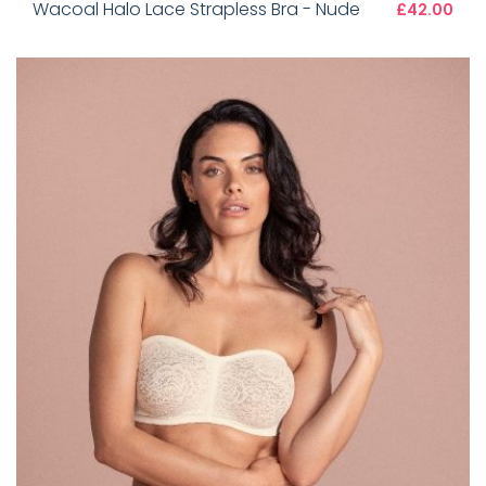
Wacoal Halo Lace Strapless Bra - Nude
£42.00