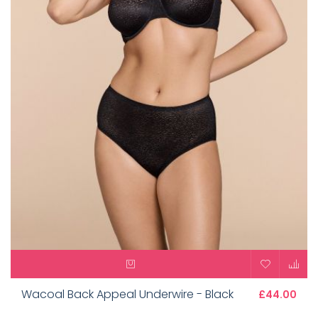
Wacoal Back Appeal Underwire - Black
£44.00