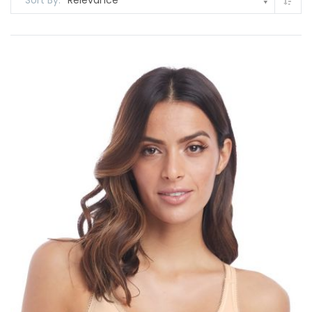
Sort By