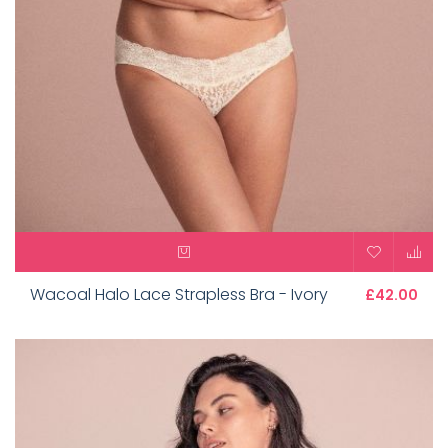
Wacoal Halo Lace Strapless Bra - Ivory
£42.00