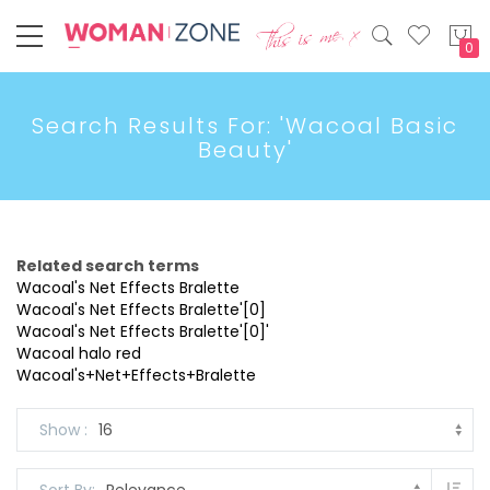
My
Search Results For: 'Wacoal Basic
Beauty'
Related search terms
Wacoal's Net Effects Bralette
Wacoal's Net Effects Bralette'[0]
Wacoal's Net Effects Bralette'[0]'
Wacoal halo red
Wacoal's+Net+Effects+Bralette
Show
Set