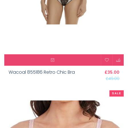
Wacoal 855186 Retro Chic Bra
£35.00
£49.00
SALE