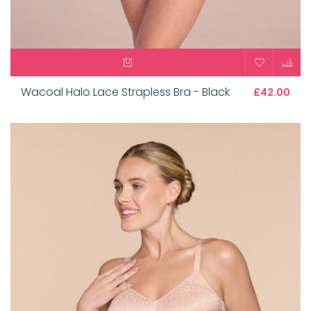
Wacoal Halo Lace Strapless Bra - Black
£42.00