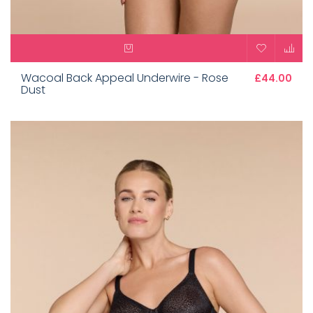
Wacoal Back Appeal Underwire - Rose
£44.00
Dust