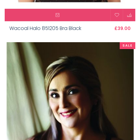
Wacoal Halo 851205 Bra Black
£39.00
SALE