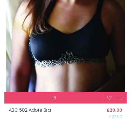
ABC 502 Adore Bra
£20.00
£27.00