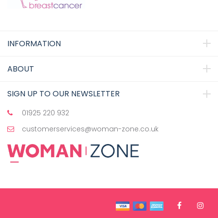
INFORMATION
ABOUT
SIGN UP TO OUR NEWSLETTER
01925 220 932
customerservices@woman-zone.co.uk