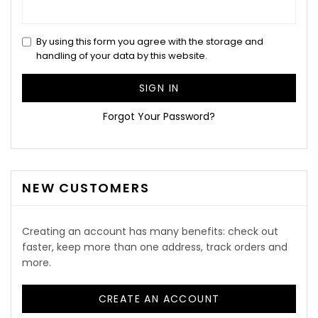
By using this form you agree with the storage and
handling of your data by this website.
SIGN IN
Forgot Your Password?
NEW CUSTOMERS
Creating an account has many benefits: check out
faster, keep more than one address, track orders and
more.
CREATE AN ACCOUNT