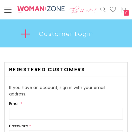
My
Customer Login
REGISTERED CUSTOMERS
If you have an account, sign in with your email
address.
Email
Password