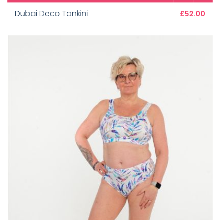
Dubai Deco Tankini
£52.00