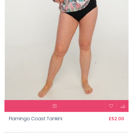
Flamingo Coast Tankini
£52.00