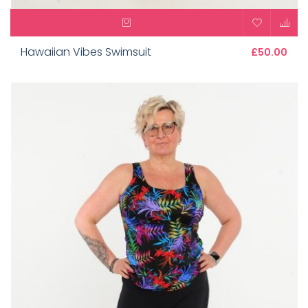
Hawaiian Vibes Swimsuit
£50.00