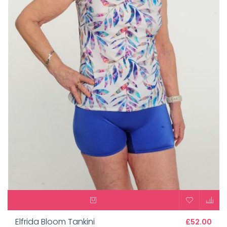
Elfrida Bloom Tankini
£52.00