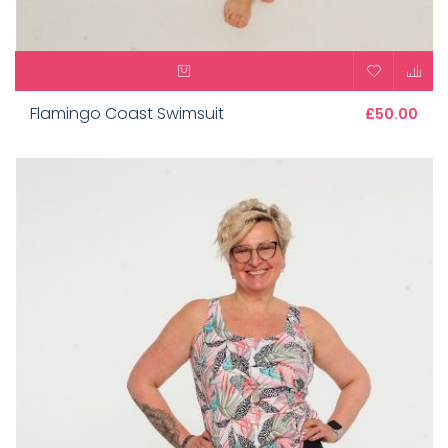
Flamingo Coast Swimsuit
£50.00