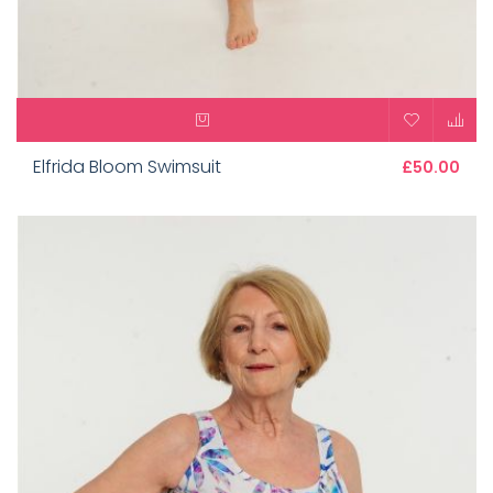
Elfrida Bloom Swimsuit
£50.00