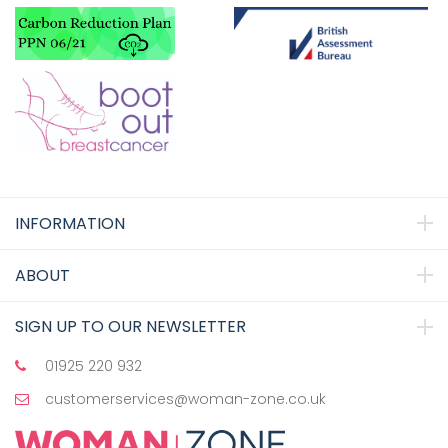
INFORMATION
ABOUT
SIGN UP TO OUR NEWSLETTER
01925 220 932
customerservices@woman-zone.co.uk