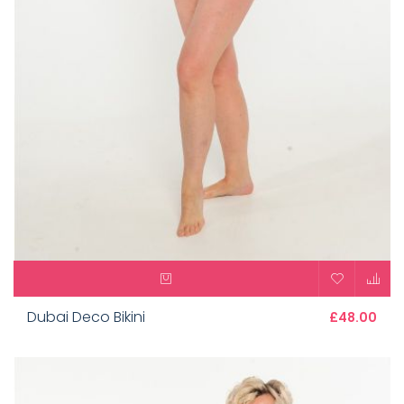
Dubai Deco Bikini
£48.00