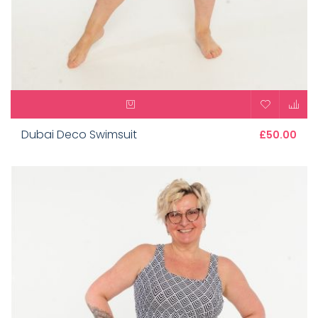
Dubai Deco Swimsuit
£50.00