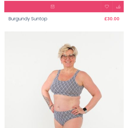
Burgundy Suntop
£30.00