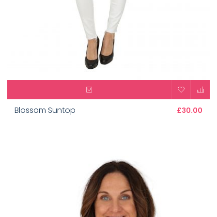
Blossom Suntop
£30.00