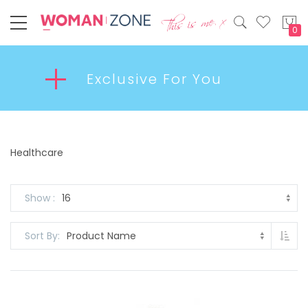
My
Exclusive For You
Healthcare
Show
Set
Sort By