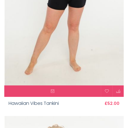
Hawaiian Vibes Tankini
£52.00