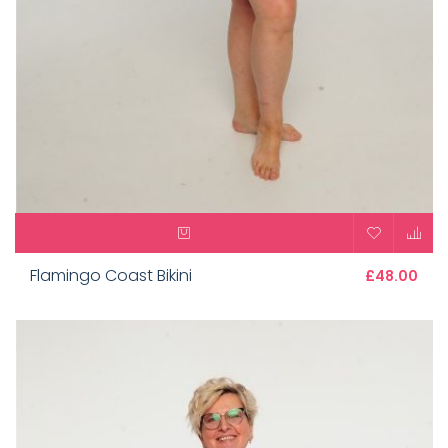
Flamingo Coast Bikini
£48.00