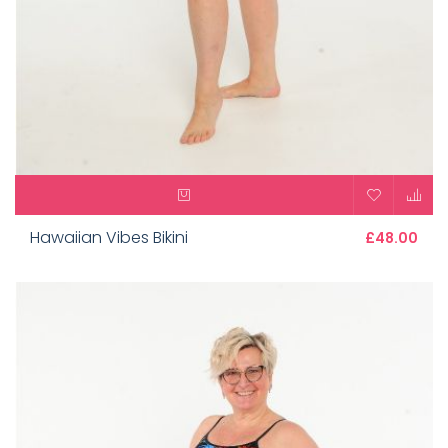
Hawaiian Vibes Bikini
£48.00