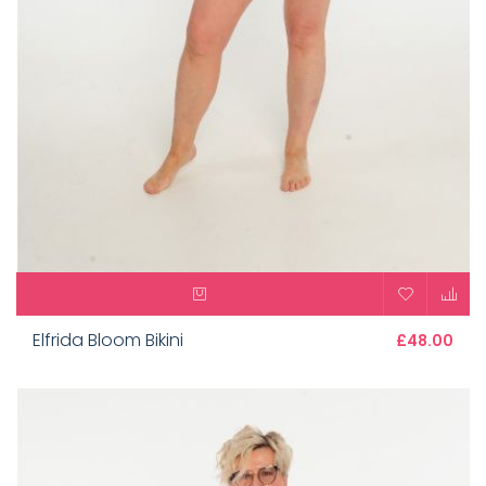
Elfrida Bloom Bikini
£48.00