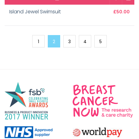
Island Jewel Swimsuit
£50.00
1
2
3
4
5