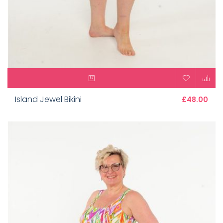
Island Jewel Bikini
£48.00