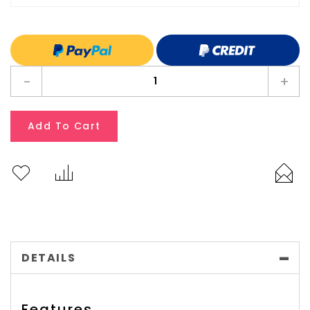
-
+
Add To Cart
DETAILS
Features