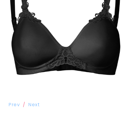
Prev
Next