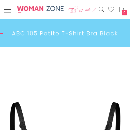
My
ABC 105 Petite T-Shirt Bra Black