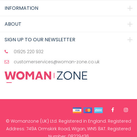
INFORMATION
ABOUT
SIGN UP TO OUR NEWSLETTER
01925 220 932
customerservices@woman-zone.co.uk
© Womanzone (UK) Ltd. Registered in England. Registered
Address: 749A Ormskirk Road, Wigan, WN5 8AT. Registered
Number: 08229436