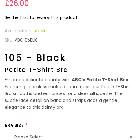
£26.00
Be the first to review this product
In stock
SKU
ABC105BLK
105 - Black
Petite T-Shirt Bra
Embrace delicate beauty with
ABC’s Petite T-Shirt Bra
.
Featuring seamless molded foam cups, our Petite T-Shirt
Bra smooths and enhances for a sleek silhouette. The
subtle lace detail on band and straps adds a gentle
elegance to this dainty bra.
BRA SIZE