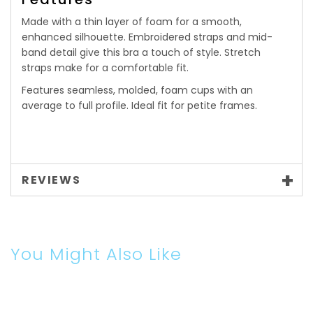
Made with a thin layer of foam for a smooth,
enhanced silhouette. Embroidered straps and mid-
band detail give this bra a touch of style. Stretch
straps make for a comfortable fit.
Features seamless, molded, foam cups with an
average to full profile. Ideal fit for petite frames.
REVIEWS
You Might Also Like