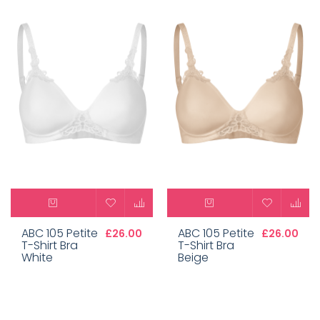
ABC 105 Petite
ABC 105 Petite
£26.00
£26.00
T-Shirt Bra
T-Shirt Bra
White
Beige