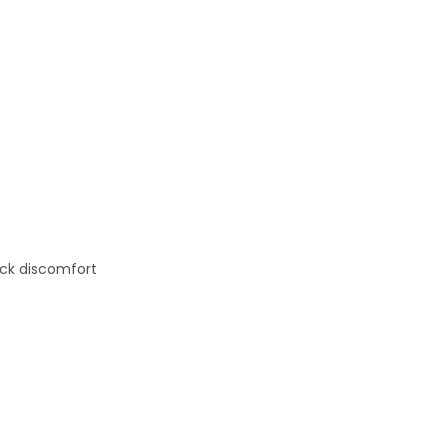
eck discomfort