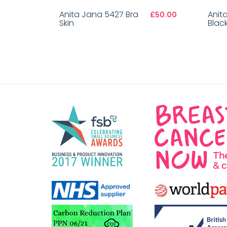
Anita Jana 5427 Bra
Anit
£50.00
Skin
Blac