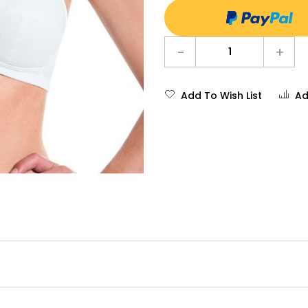
-
+
Add To Wish List
Ad