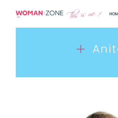
HOM
Ani