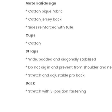
Material/design
* Cotton piqué fabric
* Cotton jersey back
* Sides reinforced with tulle
Cups
* Cotton
Straps
* Wide, padded and diagonally stabilised
* Do not dig in and prevent from shoulder and n
* Stretch and adjustable pro back
Back
* Stretch with 3-position fastening