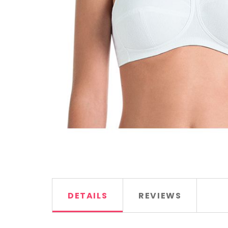
DETAILS
REVIEWS