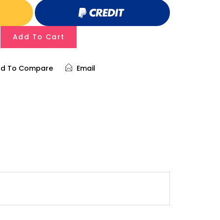
Add To Cart
d To Compare
Email