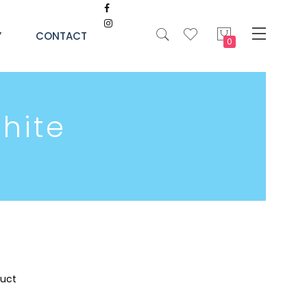
My Cart
Y
CONTACT
hite
duct