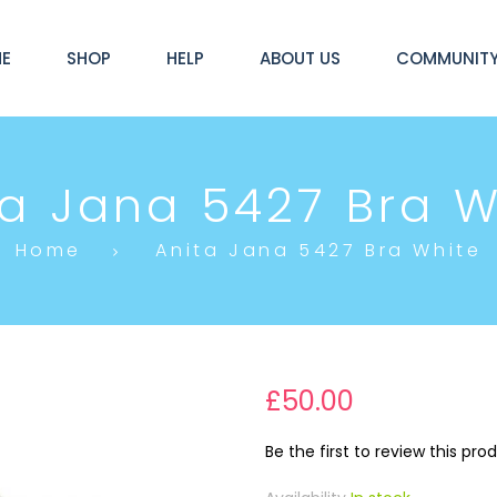
E
SHOP
HELP
ABOUT US
COMMUNIT
ta Jana 5427 Bra W
Home
Anita Jana 5427 Bra White
£50.00
Be the first to review this pro