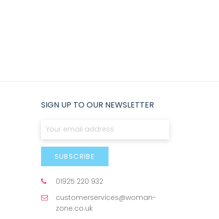
SIGN UP TO OUR NEWSLETTER
Sign Up for Our Newsletter:
SUBSCRIBE
01925 220 932
customerservices@woman-
zone.co.uk