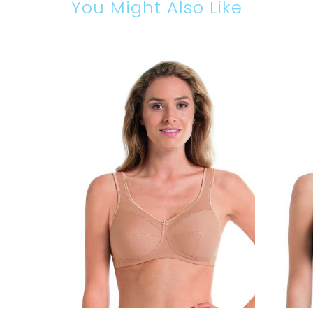
You Might Also Like