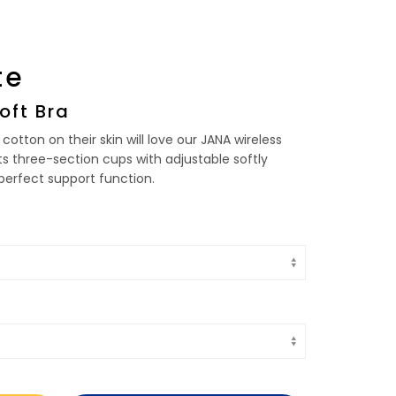
te
oft Bra
cotton on their skin will love our JANA wireless
 its three-section cups with adjustable softly
erfect support function.