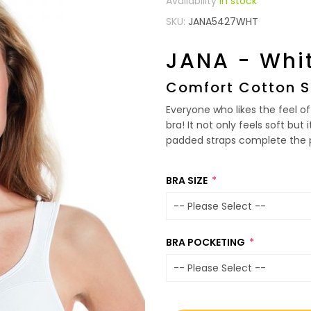
In stock
SKU
JANA5427WHT
JANA - Whi
Comfort Cotton S
Everyone who likes the feel of 
bra! It not only feels soft but
padded straps complete the p
BRA SIZE
BRA POCKETING