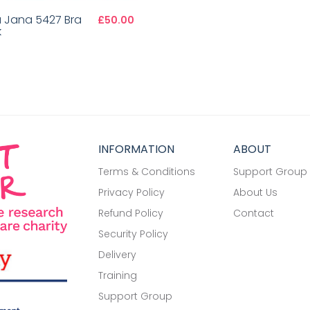
a Jana 5427 Bra
£50.00
k
INFORMATION
ABOUT
Terms & Conditions
Support Group
Privacy Policy
About Us
Refund Policy
Contact
Security Policy
Delivery
Training
Support Group