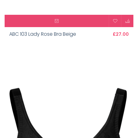
ABC 103 Lady Rose Bra Beige
£27.00