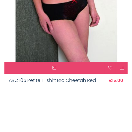
ABC 105 Petite T-shirt Bra Cheetah Red
£15.00