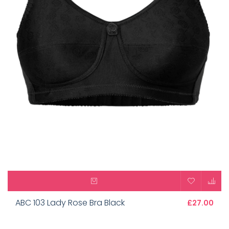
ABC 103 Lady Rose Bra Black
£27.00