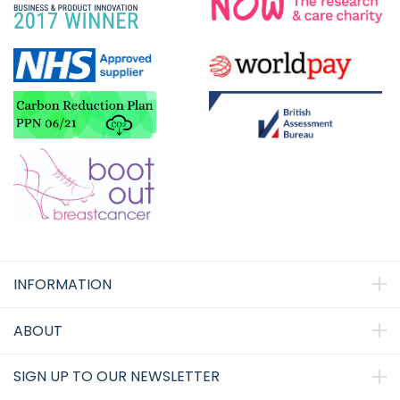
INFORMATION
ABOUT
SIGN UP TO OUR NEWSLETTER