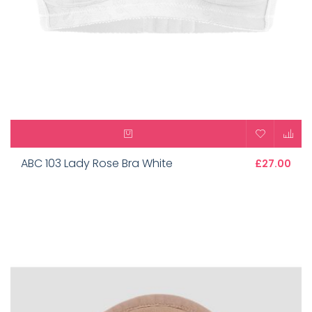
ABC 103 Lady Rose Bra White
£27.00