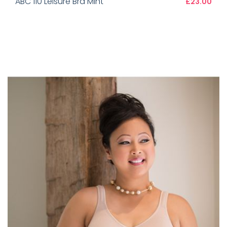
ABC 110 Leisure Bra Mint
£23.00