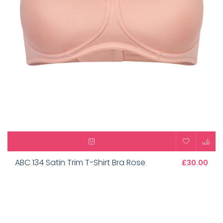
ABC 134 Satin Trim T-Shirt Bra Rose
£30.00