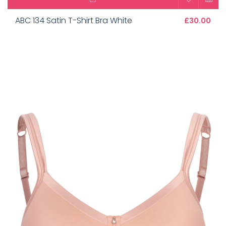
ABC 134 Satin T-Shirt Bra White
£30.00