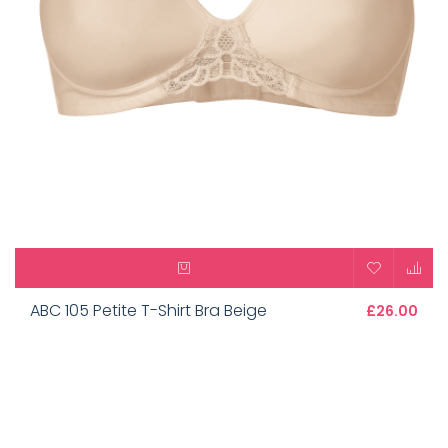
ABC 105 Petite T-Shirt Bra Beige
£26.00