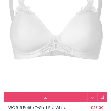
ABC 105 Petite T-Shirt Bra White
£26.00