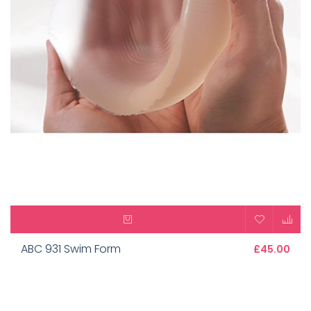
ABC 931 Swim Form
£45.00