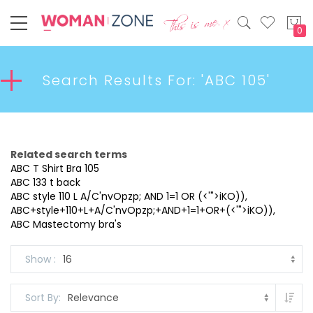
My
Search Results For: 'ABC 105'
Related search terms
ABC T Shirt Bra 105
ABC 133 t back
ABC style 110 L A/C'nvOpzp; AND 1=1 OR (<'">iKO)),
ABC+style+110+L+A/C'nvOpzp;+AND+1=1+OR+(<'">iKO)),
ABC Mastectomy bra's
Show
Set
Sort By