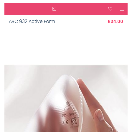
ABC 932 Active Form
£34.00