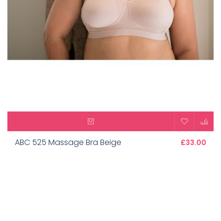
ABC 525 Massage Bra Beige
£33.00