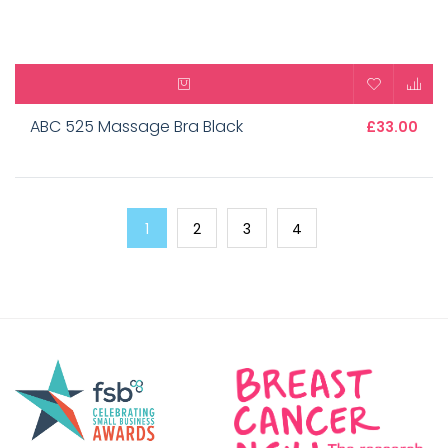
ABC 525 Massage Bra Black
£33.00
1
2
3
4