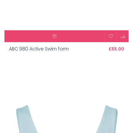
ABC 980 Active Swim form
£55.00