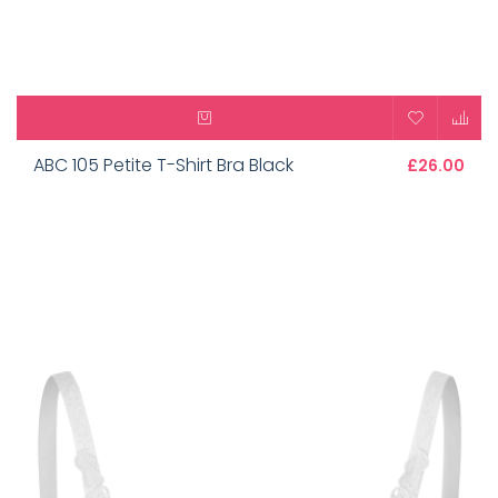
ABC 105 Petite T-Shirt Bra Black
£26.00