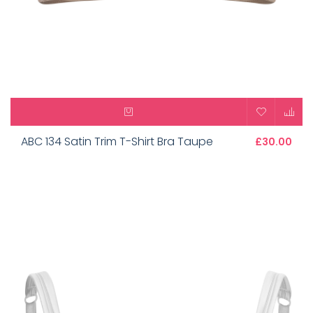
ABC 134 Satin Trim T-Shirt Bra Taupe
£30.00