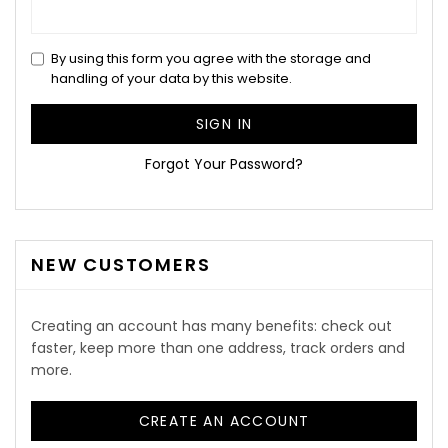
By using this form you agree with the storage and
handling of your data by this website.
SIGN IN
Forgot Your Password?
NEW CUSTOMERS
Creating an account has many benefits: check out
faster, keep more than one address, track orders and
more.
CREATE AN ACCOUNT