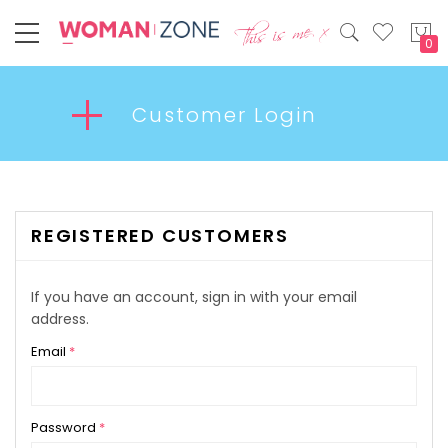
My
Customer Login
REGISTERED CUSTOMERS
If you have an account, sign in with your email
address.
Email
Password