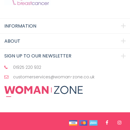
INFORMATION
ABOUT
SIGN UP TO OUR NEWSLETTER
01925 220 932
customerservices@woman-zone.co.uk