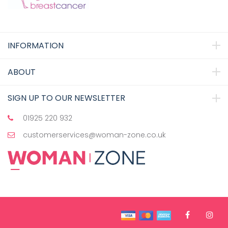
INFORMATION
ABOUT
SIGN UP TO OUR NEWSLETTER
01925 220 932
customerservices@woman-zone.co.uk