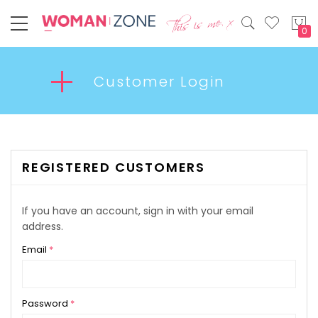
My
Customer Login
REGISTERED CUSTOMERS
If you have an account, sign in with your email
address.
Email
Password