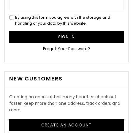
By using this form you agree with the storage and
handling of your data by this website.
SIGN IN
Forgot Your Password?
NEW CUSTOMERS
Creating an account has many benefits: check out
faster, keep more than one address, track orders and
more.
CREATE AN ACCOUNT