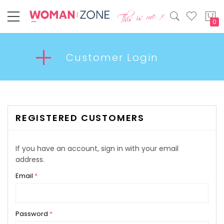
My
Customer Login
REGISTERED CUSTOMERS
If you have an account, sign in with your email
address.
Email
Password