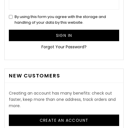
By using this form you agree with the storage and
handling of your data by this website.
SIGN IN
Forgot Your Password?
NEW CUSTOMERS
Creating an account has many benefits: check out
faster, keep more than one address, track orders and
more.
CREATE AN ACCOUNT