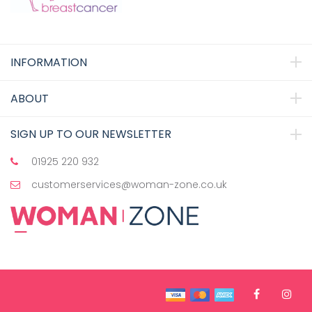
INFORMATION
ABOUT
SIGN UP TO OUR NEWSLETTER
01925 220 932
customerservices@woman-zone.co.uk