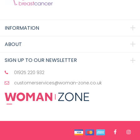
INFORMATION
ABOUT
SIGN UP TO OUR NEWSLETTER
01925 220 932
customerservices@woman-zone.co.uk