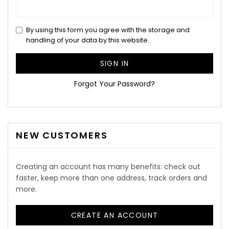
By using this form you agree with the storage and
handling of your data by this website.
SIGN IN
Forgot Your Password?
NEW CUSTOMERS
Creating an account has many benefits: check out
faster, keep more than one address, track orders and
more.
CREATE AN ACCOUNT