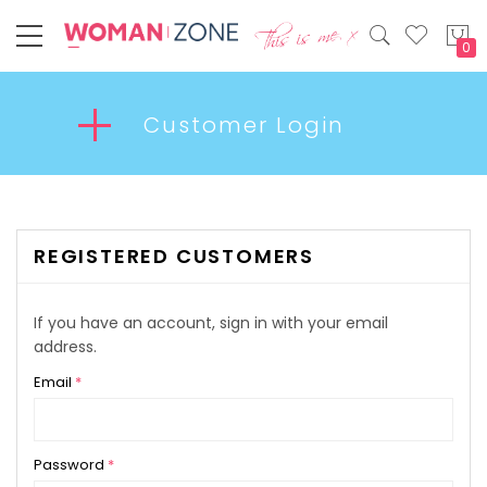
My
Customer Login
REGISTERED CUSTOMERS
If you have an account, sign in with your email
address.
Email
Password