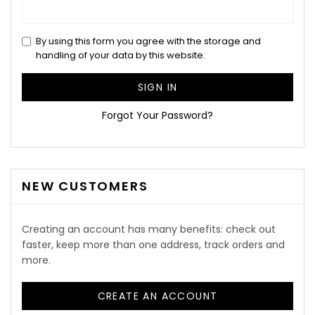
By using this form you agree with the storage and
handling of your data by this website.
SIGN IN
Forgot Your Password?
NEW CUSTOMERS
Creating an account has many benefits: check out
faster, keep more than one address, track orders and
more.
CREATE AN ACCOUNT