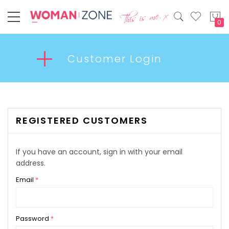
My
Customer Login
REGISTERED CUSTOMERS
If you have an account, sign in with your email
address.
Email
Password