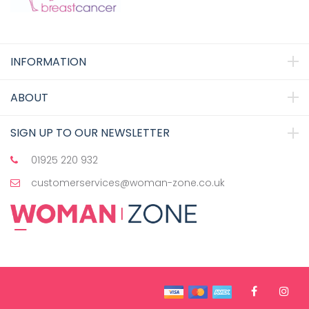
INFORMATION
ABOUT
SIGN UP TO OUR NEWSLETTER
01925 220 932
customerservices@woman-zone.co.uk