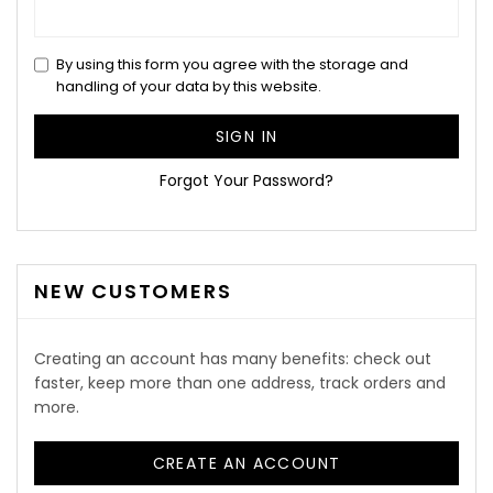
By using this form you agree with the storage and
handling of your data by this website.
SIGN IN
Forgot Your Password?
NEW CUSTOMERS
Creating an account has many benefits: check out
faster, keep more than one address, track orders and
more.
CREATE AN ACCOUNT