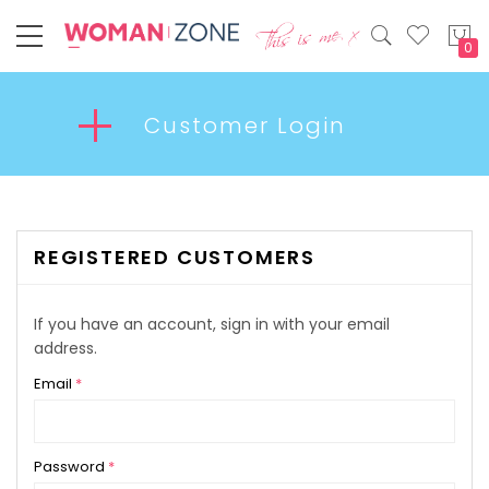
My
Customer Login
REGISTERED CUSTOMERS
If you have an account, sign in with your email
address.
Email
Password