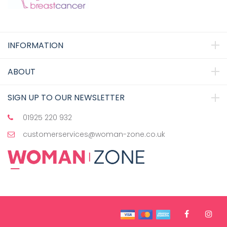
INFORMATION
ABOUT
SIGN UP TO OUR NEWSLETTER
01925 220 932
customerservices@woman-zone.co.uk