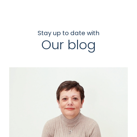
Stay up to date with
Our blog