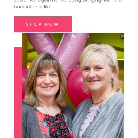
customer regain her wellbeing, bringing harmony
back into her life.
SHOP NOW