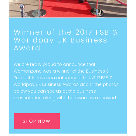
Winner of the 2017 FSB &
Worldpay UK Business
Award.
We are really proud to announce that
Womanzone was a winner of the Business &
Product Innovation category at the 2017 FSB 7
Worldpay UK Business Awards and in the photos
below you can see us at the business
presentation along with the award we received.
SHOP NOW