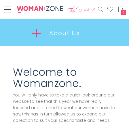
My
About Us
Welcome to
Womanzone.
You will only have to take a quick look around our
website to see that this year we have really
focused and listened to what our women have to
say, this has in turn allowed us to expand our
collection to suit your specific taste and needs.