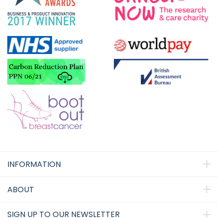
INFORMATION
ABOUT
SIGN UP TO OUR NEWSLETTER