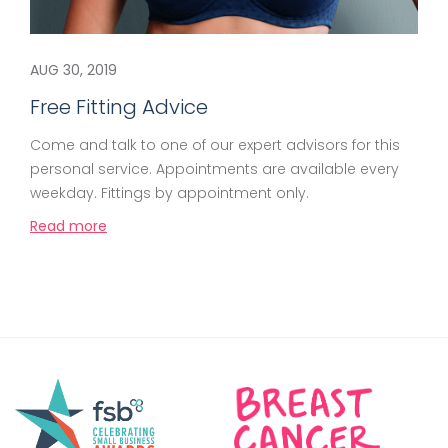
AUG 30, 2019
Free Fitting Advice
Come and talk to one of our expert advisors for this
personal service. Appointments are available every
weekday. Fittings by appointment only.
Read more