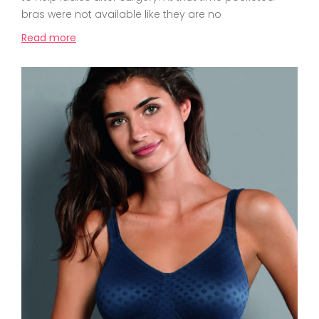
bras were not available like they are no
Read more