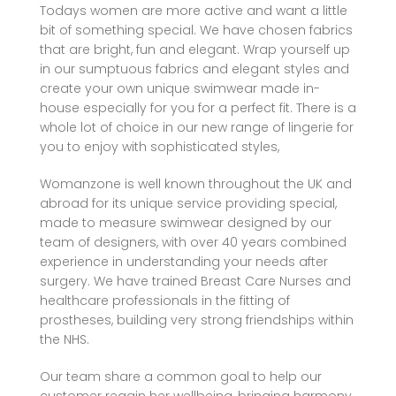
Todays women are more active and want a little
bit of something special. We have chosen fabrics
that are bright, fun and elegant. Wrap yourself up
in our sumptuous fabrics and elegant styles and
create your own unique swimwear made in-
house especially for you for a perfect fit. There is a
whole lot of choice in our new range of lingerie for
you to enjoy with sophisticated styles,
Womanzone is well known throughout the UK and
abroad for its unique service providing special,
made to measure swimwear designed by our
team of designers, with over 40 years combined
experience in understanding your needs after
surgery. We have trained Breast Care Nurses and
healthcare professionals in the fitting of
prostheses, building very strong friendships within
the NHS.
Our team share a common goal to help our