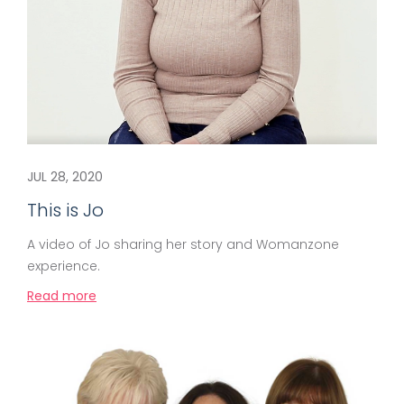
JUL 28, 2020
This is Jo
A video of Jo sharing her story and Womanzone
experience.
Read more