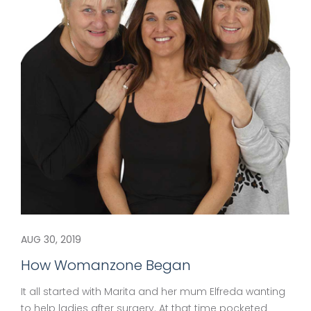
AUG 30, 2019
How Womanzone Began
It all started with Marita and her mum Elfreda wanting
to help ladies after surgery. At that time pocketed