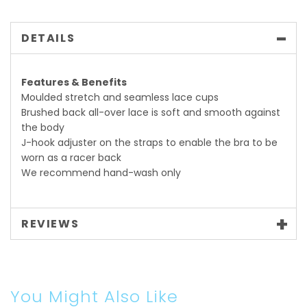
DETAILS
Features & Benefits
Moulded stretch and seamless lace cups
Brushed back all-over lace is soft and smooth against
the body
J-hook adjuster on the straps to enable the bra to be
worn as a racer back
We recommend hand-wash only
REVIEWS
You Might Also Like