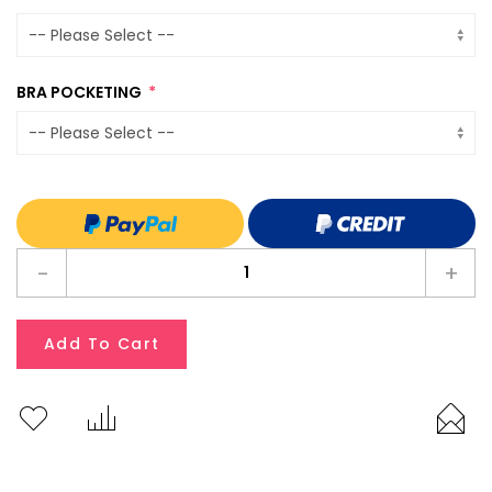
BRA POCKETING
-
+
Add To Cart