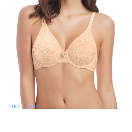
Prev
Next