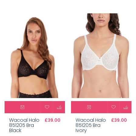
Wacoal Halo
Wacoal Halo
£39.00
£39.00
851205 Bra
851205 Bra
Black
Ivory