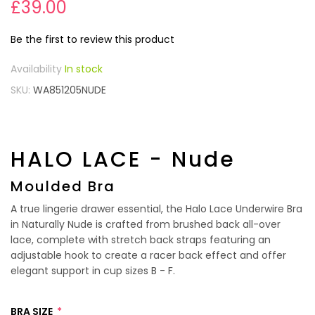
£39.00
Be the first to review this product
In stock
SKU
WA851205NUDE
HALO LACE - Nude
Moulded Bra
A true lingerie drawer essential, the Halo Lace Underwire Bra
in Naturally Nude is crafted from brushed back all-over
lace, complete with stretch back straps featuring an
adjustable hook to create a racer back effect and offer
elegant support in cup sizes B - F.
BRA SIZE