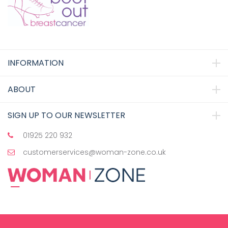
INFORMATION
ABOUT
SIGN UP TO OUR NEWSLETTER
01925 220 932
customerservices@woman-zone.co.uk