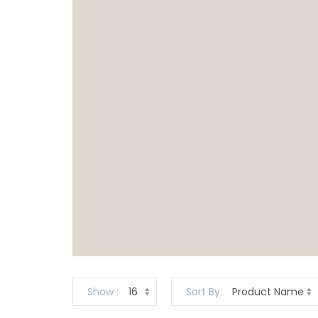
Show
Sort By