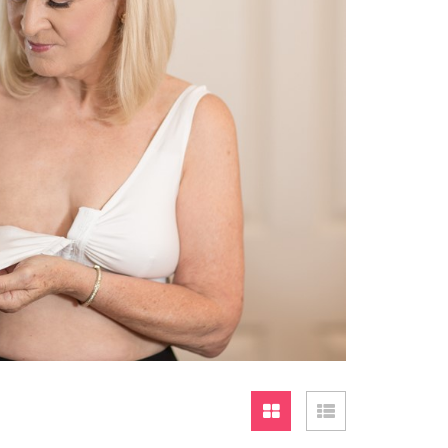
Grid
List