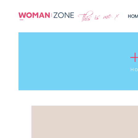
HOM
H