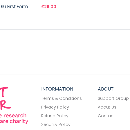
16 First Form
£29.00
INFORMATION
ABOUT
Terms & Conditions
Support Group
Privacy Policy
About Us
Refund Policy
Contact
Security Policy