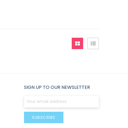
Grid
List
SIGN UP TO OUR NEWSLETTER
Sign Up for Our Newsletter:
SUBSCRIBE