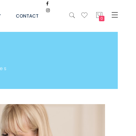
My Cart
Y
CONTACT
es