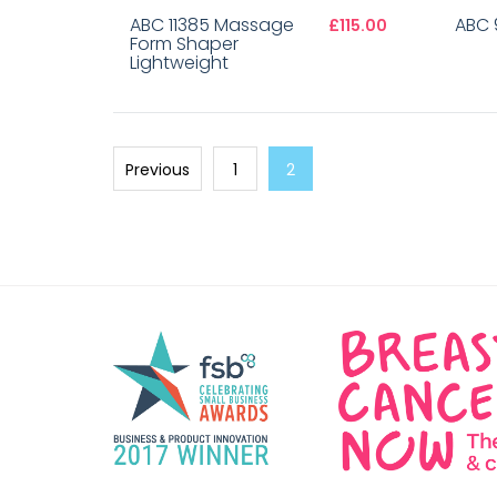
ABC 11385 Massage
ABC 9
£115.00
Form Shaper
Lightweight
Previous
1
2