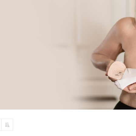
Set Descending Direction