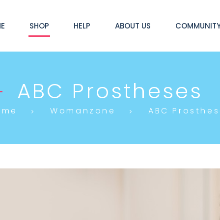
E
SHOP
HELP
ABOUT US
COMMUNIT
ABC Prostheses
ome
Womanzone
ABC Prosthes